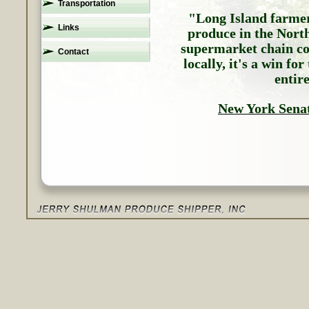
Transportation
"Long Island farmer
Links
produce in the Nort
supermarket chain com
Contact
locally, it's a win fo
entir
New York Sena