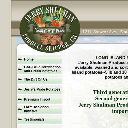
1211 Stewart Ave., Su
LONG ISLAND P
Home
Jerry Shulman Produce se
available, washed and sort
GAP/GHP Certification
and Green Initiatives
Island potatoes--5 lb and 10
potatoes an
The Dirt On Us
Jerry's Pride Potatoes
Third generat
Second gener
Premium Import
Jerry Shulman Prod
Farm To School
import
Initiative
Testimonials